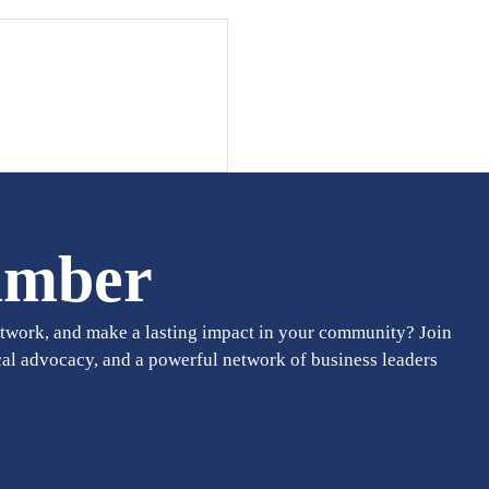
amber
twork, and make a lasting impact in your community? Join
cal advocacy, and a powerful network of business leaders