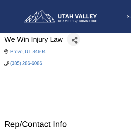
Se
We Win Injury Law
Provo
UT
84604
(385) 286-6086
Rep/Contact Info