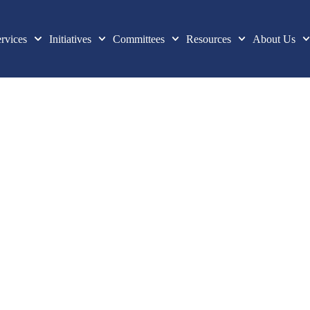
rvices
Initiatives
Committees
Resources
About Us