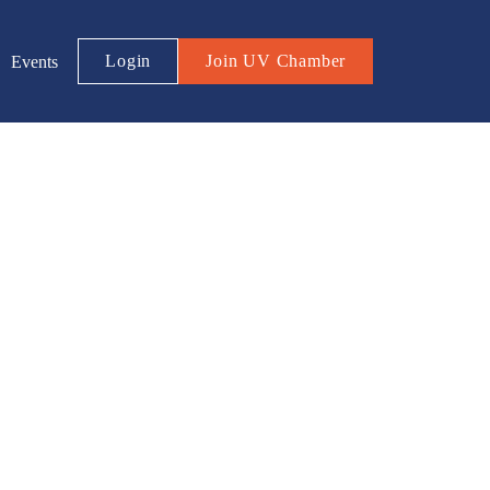
Login
Join UV Chamber
Events