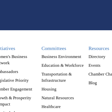
itiatives
Committees
Resources
men's Business
Business Environment
Directory
twork
Education & Workforce
Events
bassadors
Transportation &
Chamber Cha
islative Priority
Infrastructure
Blog
mber Engagement
Housing
owth & Prosperity
Natural Resources
mpact
Healthcare