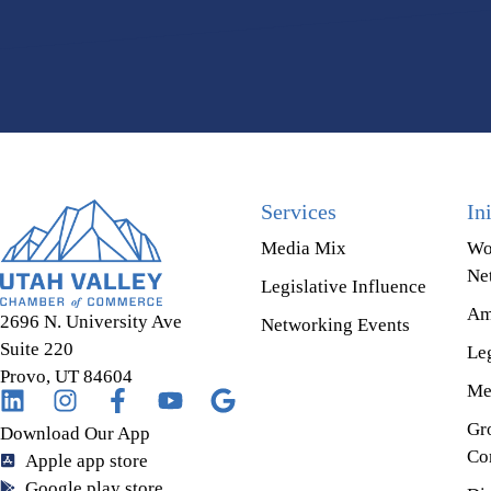
Services
In
Media Mix
Wo
Ne
Legislative Influence
Am
2696 N. University Ave
Networking Events
Suite 220
Leg
Provo, UT 84604
Me
Gr
Download Our App
Co
Apple app store
Google play store