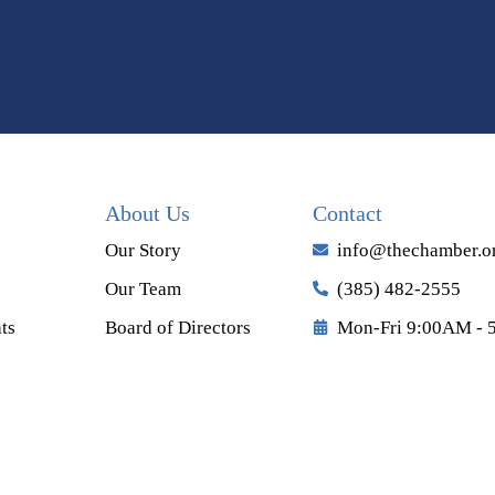
About Us
Contact
Our Story
info@thechamber.o
Our Team
(385) 482-2555
ts
Board of Directors
Mon-Fri 9:00AM - 