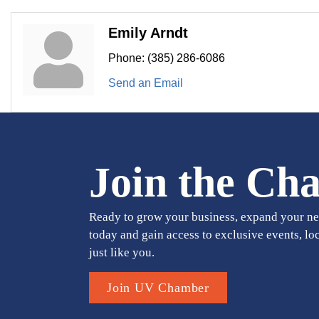
Emily Arndt
Phone:
(385) 286-6086
Send an Email
Join the Ch
Ready to grow your business, expand your ne
today and gain access to exclusive events, lo
just like you.
Join UV Chamber