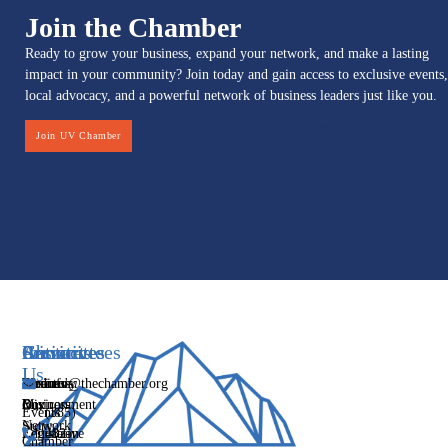
Join the Chamber
Ready to grow your business, expand your network, and make a lasting
impact in your community? Join today and gain access to exclusive events,
local advocacy, and a powerful network of business leaders just like you.
Join UV Chamber
Services
Initiatives
Committees
Resources
About
Contact
Us
Media
Women's
Business
Directory
info@thechamber.org
Mix
Business
Environment
Our
Events
(385)
Network
Story
Legislative
Education
482-
Chamber