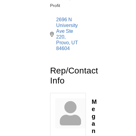
Profit
2696 N 
University 
Ave Ste 
220
Provo
UT
84604
Rep/Contact
Info
M
e
g
a
n