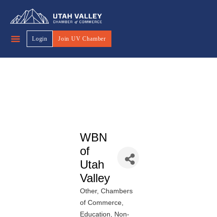
Login
Join UV Chamber
WBN
of
Utah
Valley
Other
Chambers
Categories
of Commerce
Education
Non-