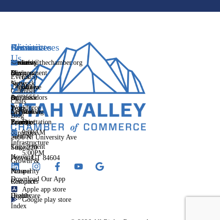
Services
Initiatives
Committees
Resources
About
Contact
Us
Media
Women's
Business
Directory
info@thechamber.org
Mix
Business
Environment
Our
Events
(385)
Network
Story
Legislative
Education
482-
Chamber
Influence
Ambassadors
&
2555
Our
Chats
Workforce
Team
Networking
Legislative
Mon-
Blog
Events
Priority
Transportation
Fri
Board of
&
9:00AM
Directors
Member
2696 N. University Ave
Infrastructure
-
Engagement
Suite 220
5:00PM
Housing
Provo, UT 84604
Growth &
Prosperity
Natural
Download Our App
Compact
Resources
Apple app store
Dignity
Healthcare
Google play store
Index