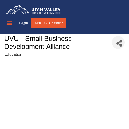
Login
Join UV Chamber
UVU - Small Business
Development Alliance
Education
Categories