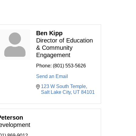
Ben Kipp
Director of Education
& Community
Engagement
Phone:
(801) 553-5626
Send an Email
123 W South Temple
Salt Lake City
UT
84101
Peterson
evelopment
01) 869-9012