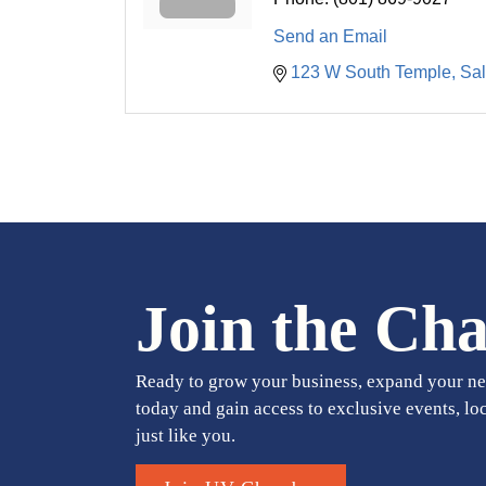
Send an Email
123 W South Temple
Sal
Join the Ch
Ready to grow your business, expand your ne
today and gain access to exclusive events, lo
just like you.