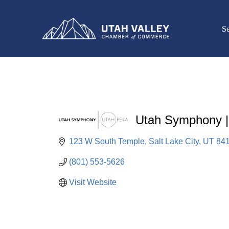
Se
Utah Symphony 
123 W South Temple
Salt Lake City
UT
84
(801) 553-5626
Visit Website