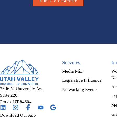
Join UV Chamber
Services
In
Media Mix
Wo
Ne
Legislative Influence
Am
2696 N. University Ave
Networking Events
Suite 220
Leg
Provo, UT 84604
Me
Gr
Download Our App