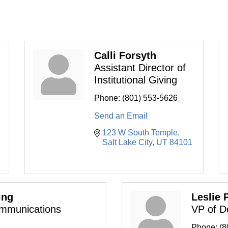
Calli Forsyth
Assistant Director of
Institutional Giving
Phone:
(801) 553-5626
Send an Email
123 W South Temple
Salt Lake City
UT
84101
ing
Leslie 
ommunications
VP of D
Phone:
(8