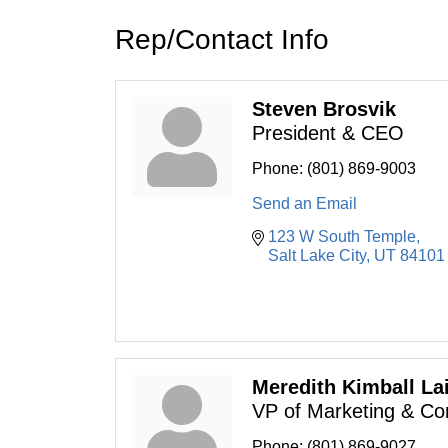
Rep/Contact Info
Steven Brosvik
President & CEO
Phone:
(801) 869-9003
Send an Email
123 W South Temple
Salt Lake City
UT
84101
Meredith Kimball La
VP of Marketing & C
Phone:
(801) 869-9027