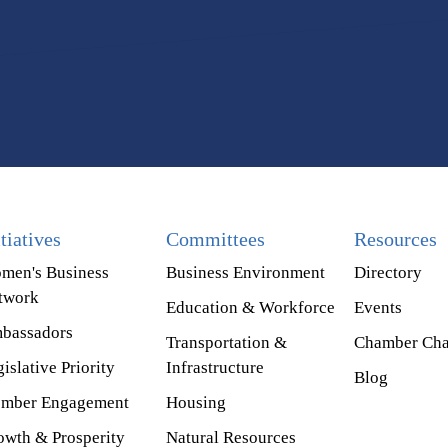
itiatives
Committees
Resources
men's Business
Business Environment
Directory
twork
Education & Workforce
Events
bassadors
Transportation &
Chamber Cha
islative Priority
Infrastructure
Blog
mber Engagement
Housing
owth & Prosperity
Natural Resources