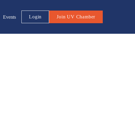
Login
Join UV Chamber
Events