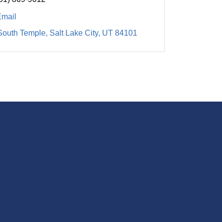
Email
South Temple
Salt Lake City
UT
84101