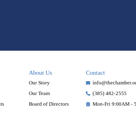
About Us
Contact
Our Story
info@thechamber.o
Our Team
(385) 482-2555
ts
Board of Directors
Mon-Fri 9:00AM - 