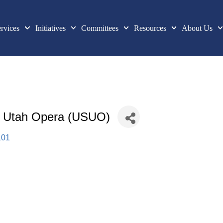
rvices
Initiatives
Committees
Resources
About Us
| Utah Opera (USUO)
101