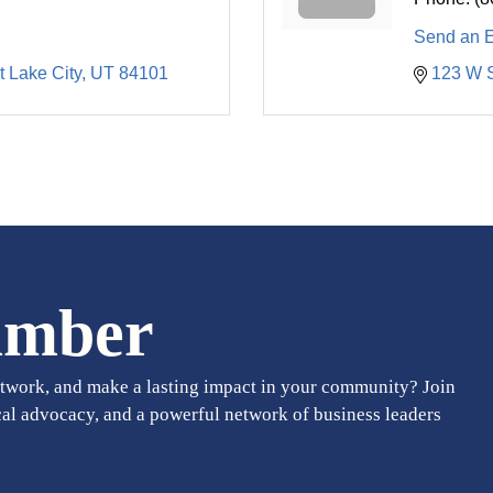
Send an 
t Lake City
UT
84101
123 W 
amber
twork, and make a lasting impact in your community? Join
cal advocacy, and a powerful network of business leaders