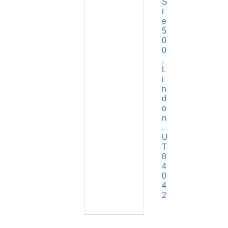
S
t
e 
5
0
0
L
i
n
d
o
n
U
T
8
4
0
4
2