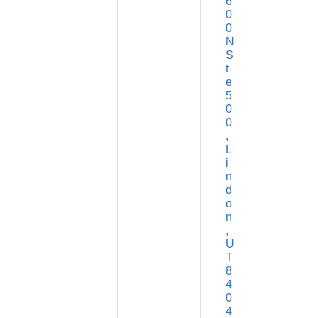
6
0
0 
N 
S
t
e 
5
0
0
L
i
n
d
o
n
U
T
8
4
0
4