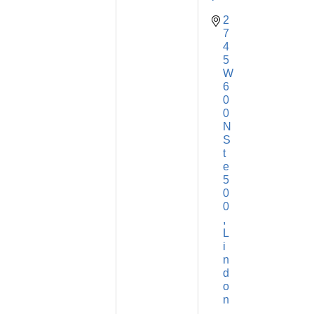
2
7
4
5 
W 
6
0
0 
N 
S
t
e 
5
0
0
L
i
n
d
o
n