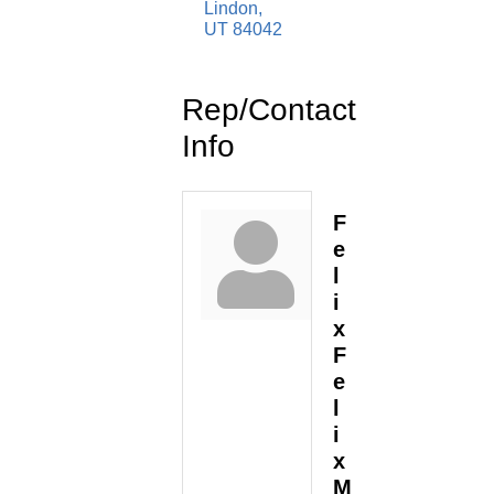
Lindon
UT
84042
Rep/Contact
Info
F
e
l
i
x
F
e
l
i
x
M