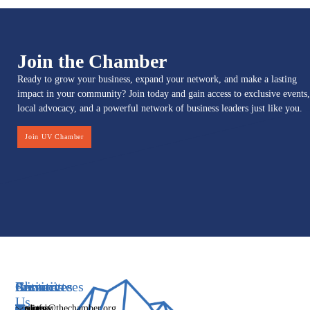
Join the Chamber
Ready to grow your business, expand your network, and make a lasting
impact in your community? Join today and gain access to exclusive events,
local advocacy, and a powerful network of business leaders just like you.
Join UV Chamber
Services
Initiatives
Committees
Resources
About
Contact
Us
Media
Women's
Business
Directory
info@thechamber.org