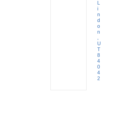
L
i
n
d
o
n
U
T
8
4
0
4
2