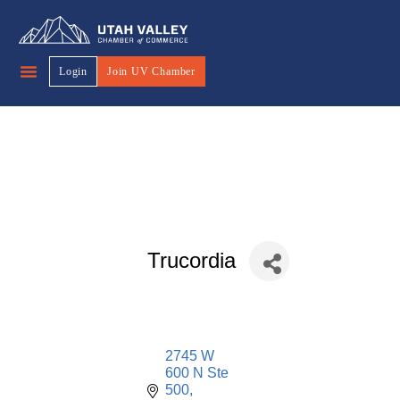
Login
Join UV Chamber
Trucordia
2745 W 
600 N Ste 
500