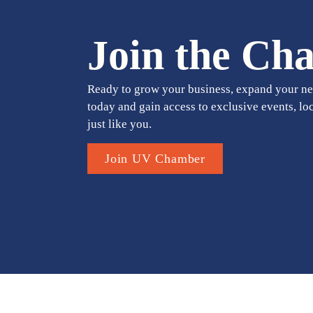
Join the Ch
Ready to grow your business, expand your ne
today and gain access to exclusive events, lo
just like you.
Join UV Chamber