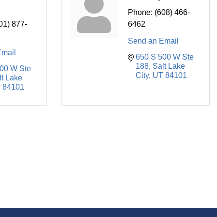
Phone:
(608) 466-
01) 877-
6462
Send an Email
Email
650 S 500 W Ste 
188
Salt Lake 
00 W Ste 
City
UT
84101
t Lake 
T
84101