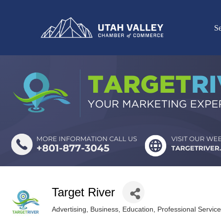
Se
Target River
Advertising
Business
Education
Professional Servic
Categories