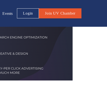
Login
Join UV Chamber
Events