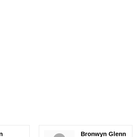
n
Bronwyn Glenn