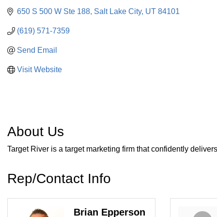
650 S 500 W Ste 188
Salt Lake City
UT
84101
(619) 571-7359
Send Email
Visit Website
About Us
Target River is a target marketing firm that confidently delive
Rep/Contact Info
Brian Epperson