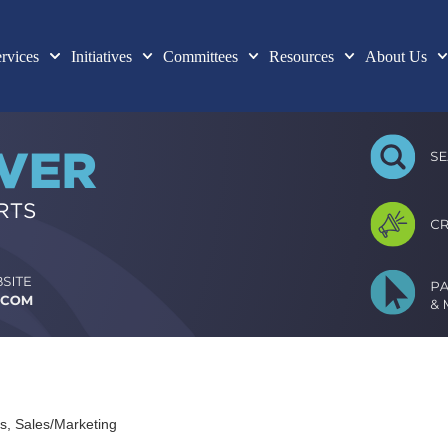
rvices
Initiatives
Committees
Resources
About Us
es
Sales/Marketing