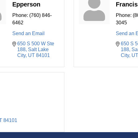
Epperson
Francis
Phone:
(760) 846-
Phone:
(8
6462
3045
Send an Email
Send an 
650 S 500 W Ste 
650 S 5
188
Salt Lake 
188
Sal
City
UT
84101
City
U
T
84101