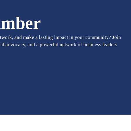
amber
twork, and make a lasting impact in your community? Join
cal advocacy, and a powerful network of business leaders