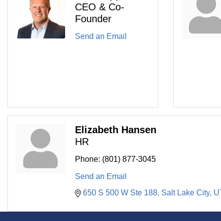
CEO & Co-
Founder
Send an Email
Elizabeth Hansen
HR
Phone:
(801) 877-3045
Send an Email
650 S 500 W Ste 188
Salt Lake City
U