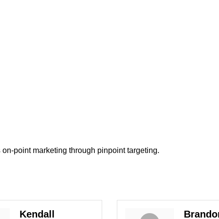
rs on-point marketing through pinpoint targeting.
Kendall
Brando