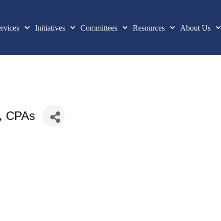
rvices
Initiatives
Committees
Resources
About Us
, CPAs