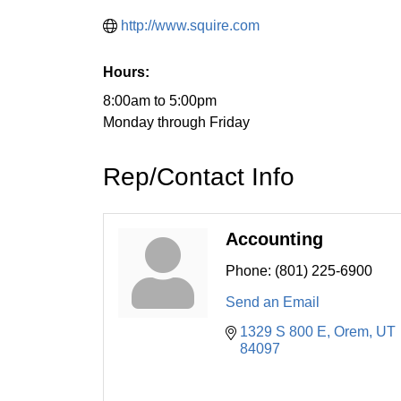
http://www.squire.com
Hours:
8:00am to 5:00pm
Monday through Friday
Rep/Contact Info
Accounting
Phone:
(801) 225-6900
Send an Email
1329 S 800 E
Orem
UT
84097