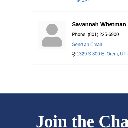
84097
Savannah Whetman
Phone:
(801) 225-6900
Send an Email
1329 S 800 E
Orem
UT
Join the Ch