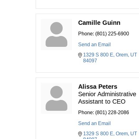
Camille Guinn
Phone:
(801) 225-6900
Send an Email
1329 S 800 E
Orem
UT
84097
Alissa Peters
Senior Administrative
Assistant to CEO
Phone:
(801) 228-2086
Send an Email
1329 S 800 E
Orem
UT