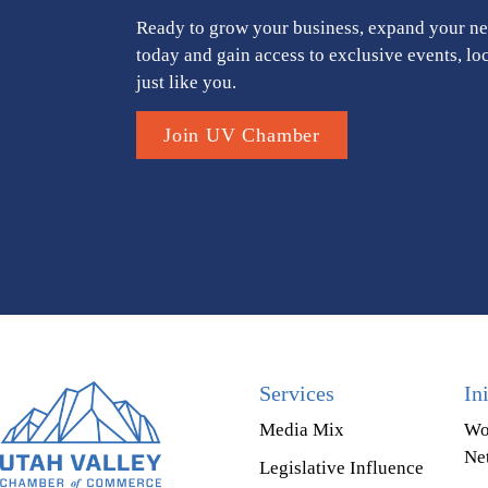
Ready to grow your business, expand your ne
today and gain access to exclusive events, lo
just like you.
Join UV Chamber
Services
In
Media Mix
Wo
Ne
Legislative Influence