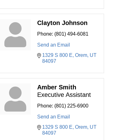
Clayton Johnson
Phone:
(801) 494-6081
Send an Email
1329 S 800 E
Orem
UT
84097
Amber Smith
Executive Assistant
Phone:
(801) 225-6900
Send an Email
1329 S 800 E
Orem
UT
84097