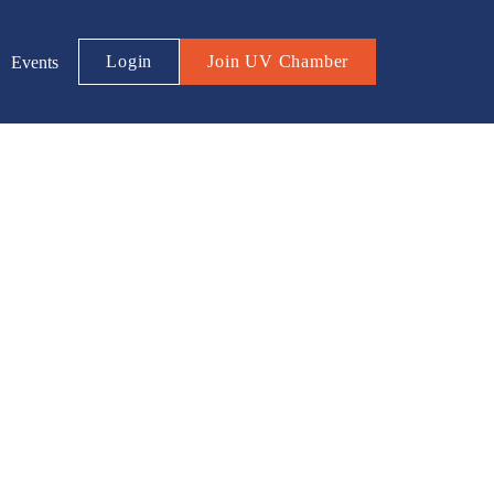
Login
Join UV Chamber
Events