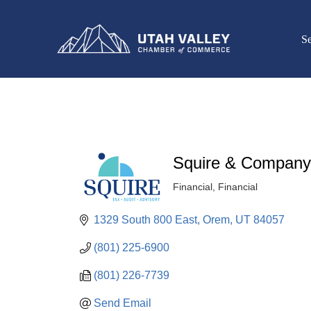
Se
Squire & Company
Financial
Financial
Categories
1329 South 800 East
Orem
UT
84057
(801) 225-6900
(801) 226-7739
Send Email