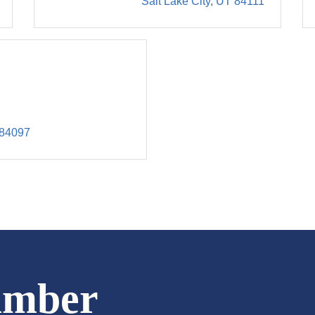
Salt Lake City
UT
84111
84097
amber