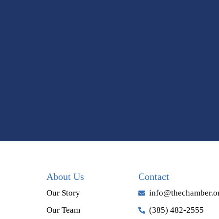
About Us
Contact
Our Story
info@thechamber.o
Our Team
(385) 482-2555