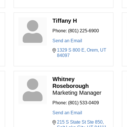
Tiffany H
Phone:
(801) 225-6900
Send an Email
1329 S 800 E
Orem
UT
84097
Whitney
Roseborough
Marketing Manager
Phone:
(801) 533-0409
Send an Email
215 S State St Ste 850