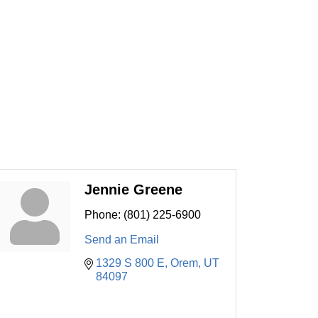
Jennie Greene
Phone:
(801) 225-6900
Send an Email
1329 S 800 E
Orem
UT
84097