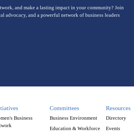
twork, and make a lasting impact in your community? Join
cal advocacy, and a powerful network of business leaders
itiatives
Committees
Resources
men's Business
Business Environment
Directory
twork
Education & Workforce
Events