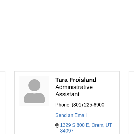
Tara Froisland
Administrative
Assistant
Phone:
(801) 225-6900
Send an Email
1329 S 800 E
Orem
UT
84097