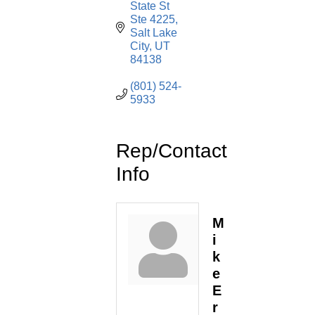
State St 
Ste 4225
Salt Lake 
City
UT
84138
(801) 524-
5933
Rep/Contact
Info
M
i
k
e
E
r