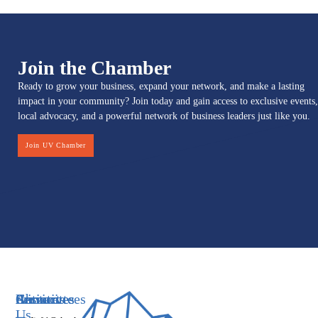
Join the Chamber
Ready to grow your business, expand your network, and make a lasting
impact in your community? Join today and gain access to exclusive events,
local advocacy, and a powerful network of business leaders just like you.
Join UV Chamber
Services
Initiatives
Committees
Resources
About
Contact
Us