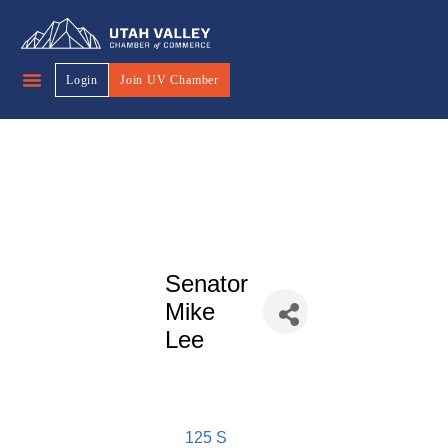
Login
Join UV Chamber
Senator
Mike
Lee
125 S 