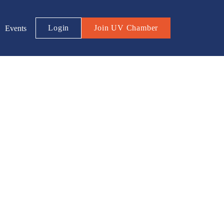
Login
Join UV Chamber
Events