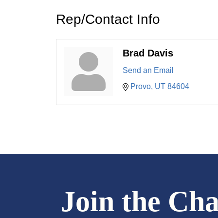
Rep/Contact Info
Brad Davis
Send an Email
Provo
UT
84604
Join the Ch