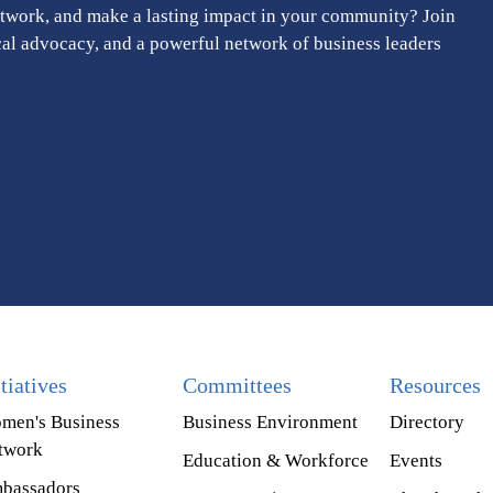
twork, and make a lasting impact in your community? Join
cal advocacy, and a powerful network of business leaders
itiatives
Committees
Resources
men's Business
Business Environment
Directory
twork
Education & Workforce
Events
bassadors