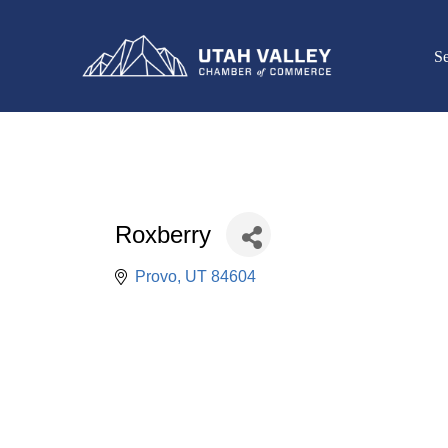
Se
Roxberry
Provo
UT
84604