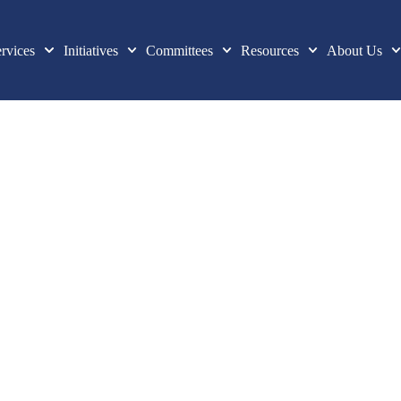
rvices
Initiatives
Committees
Resources
About Us