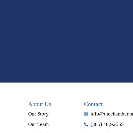
About Us
Contact
Our Story
info@thechamber.o
Our Team
(385) 482-2555