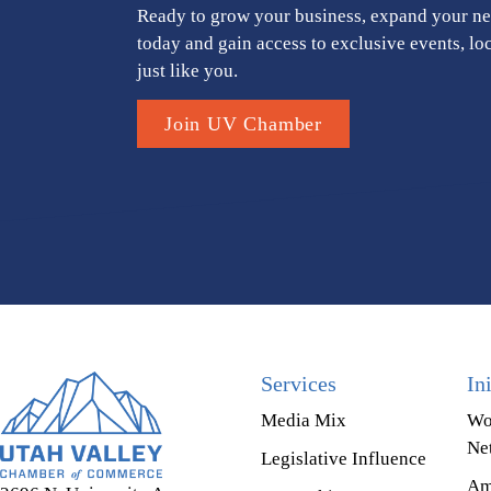
Ready to grow your business, expand your ne
today and gain access to exclusive events, lo
just like you.
Join UV Chamber
Services
In
Media Mix
Wo
Ne
Legislative Influence
Am