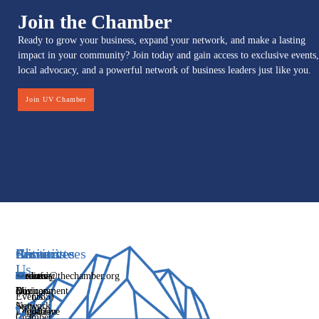
Join the Chamber
Ready to grow your business, expand your network, and make a lasting
impact in your community? Join today and gain access to exclusive events,
local advocacy, and a powerful network of business leaders just like you.
Join UV Chamber
Services
Initiatives
Committees
Resources
About
Contact
Us
Media
Women's
Business
Directory
info@thechamber.org
Mix
Business
Environment
Our
Events
(385)
Network
Story
Legislative
Education
482-
Chamber