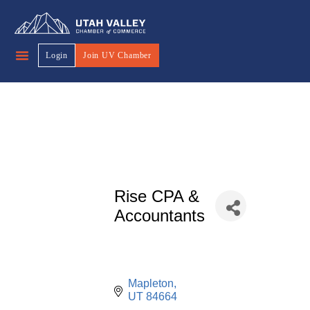
Login
Join UV Chamber
Rise CPA &
Accountants
Mapleton
UT
84664