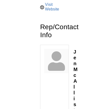
Visit 
Website
Rep/Contact
Info
J
e
n
M
c
A
l
l
i
s