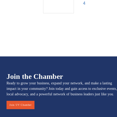
4
Join the Chamber
Ready to grow your business, expand your network, and make a lasting
impact in your community? Join today and gain access to exclusive events,
local advocacy, and a powerful network of business leaders just like you.
Join UV Chamber