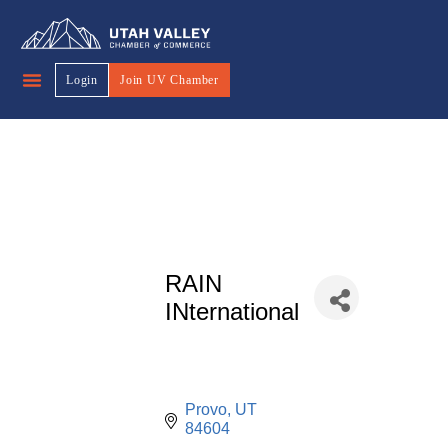
Login
Join UV Chamber
RAIN
INternational
Provo
UT
84604