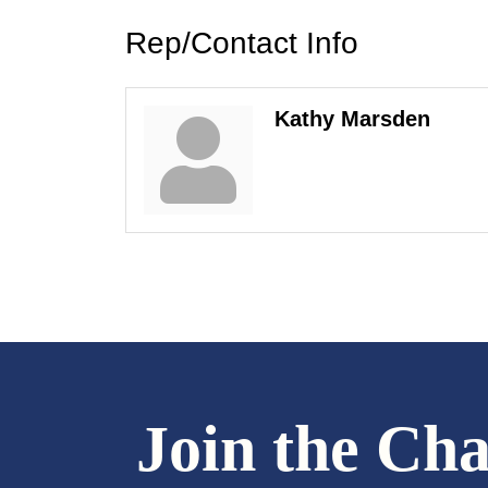
Rep/Contact Info
Kathy Marsden
Join the Ch