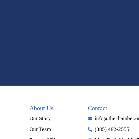
About Us
Contact
Our Story
info@thechamber.o
Our Team
(385) 482-2555