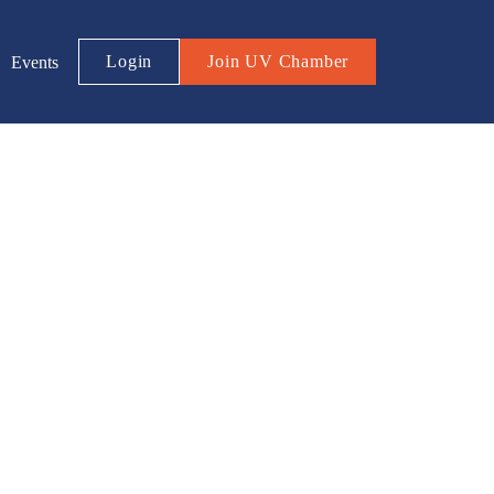
Login
Join UV Chamber
Events