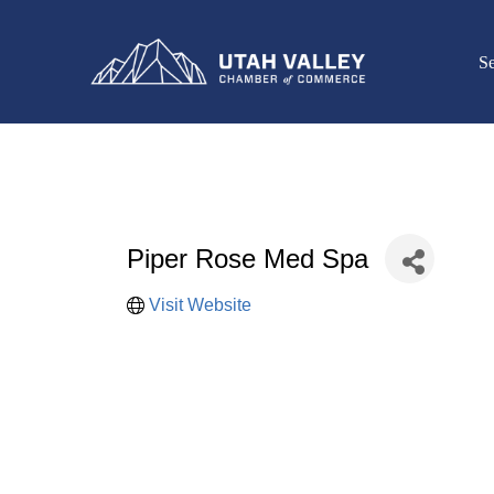
Se
Piper Rose Med Spa
Visit Website