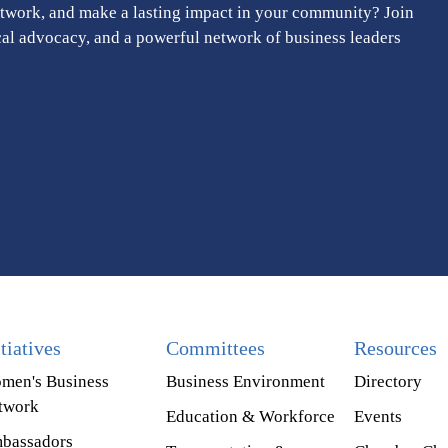
twork, and make a lasting impact in your community? Join
cal advocacy, and a powerful network of business leaders
itiatives
Committees
Resources
men's Business
Business Environment
Directory
twork
Education & Workforce
Events
bassadors