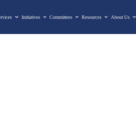
rvices
Initiatives
Committees
Resources
About Us