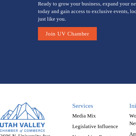
Ready to grow your business, expand your ne
today and gain access to exclusive events, lo
just like you.
Join UV Chamber
Services
In
Media Mix
Wo
Ne
Legislative Influence
Am