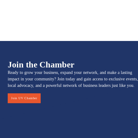
Join the Chamber
Ready to grow your business, expand your network, and make a lasting
impact in your community? Join today and gain access to exclusive events,
local advocacy, and a powerful network of business leaders just like you.
Join UV Chamber