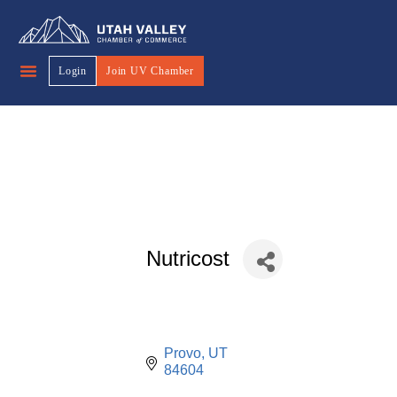
Login
Join UV Chamber
Nutricost
Provo
UT
84604