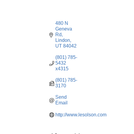
480 N 
Geneva 
Rd
Lindon
UT
84042
(801) 785-
5432 
x4315
(801) 785-
3170
Send 
Email
http://www.lesolson.com