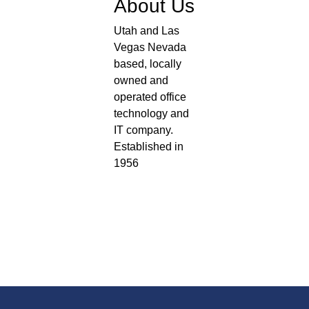
About Us
Utah and Las
Vegas Nevada
based, locally
owned and
operated office
technology and
IT company.
Established in
1956