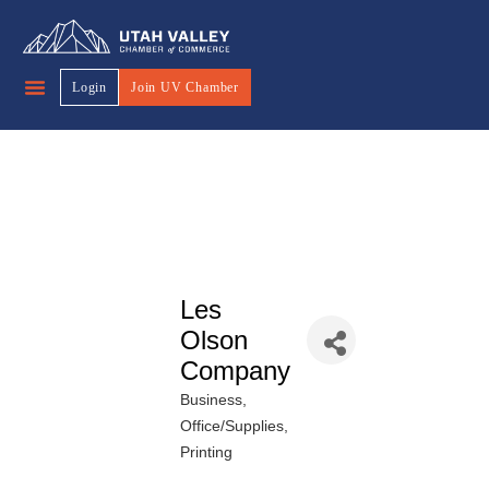
Login
Join UV Chamber
Les
Olson
Company
Business
Categories
Office/Supplies
Printing