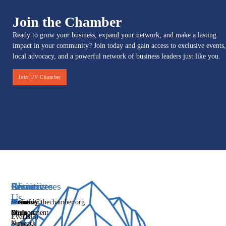
Join the Chamber
Ready to grow your business, expand your network, and make a lasting
impact in your community? Join today and gain access to exclusive events,
local advocacy, and a powerful network of business leaders just like you.
Join UV Chamber
Services
Initiatives
Committees
Resources
About
Contact
Us
Media
Women's
Business
Directory
info@thechamber.org
Mix
Business
Environment
Our
Events
(385)
Network
Story