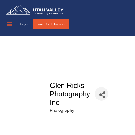
Login
Join UV Chamber
Glen Ricks
Photography
Inc
Photography
Categories