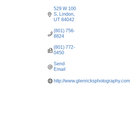
529 W 100 
S
Lindon
UT
84042
(801) 756-
8824
(801) 772-
0450
Send 
Email
http://www.glenricksphotography.com