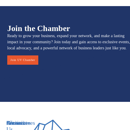
Join the Chamber
Ready to grow your business, expand your network, and make a lasting
impact in your community? Join today and gain access to exclusive events,
local advocacy, and a powerful network of business leaders just like you.
Join UV Chamber
Services
Initiatives
Committees
Resources
About
Contact
Us