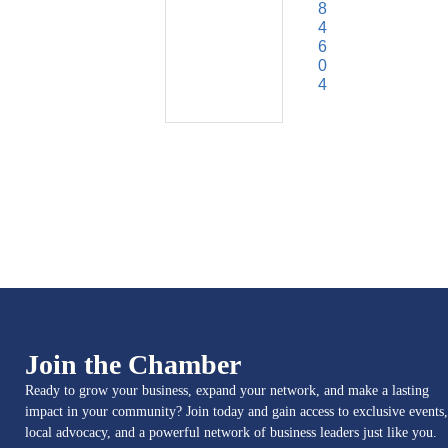
8
4
6
0
4
Join the Chamber
Ready to grow your business, expand your network, and make a lasting
impact in your community? Join today and gain access to exclusive events,
local advocacy, and a powerful network of business leaders just like you.