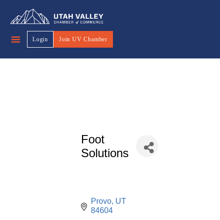
Login
Join UV Chamber
Foot
Solutions
Provo
UT
84604