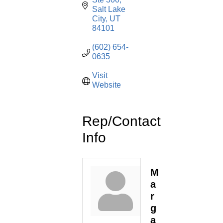
Salt Lake 
City
UT
84101
(602) 654-
0635
Visit 
Website
Rep/Contact
Info
M
a
r
g
a