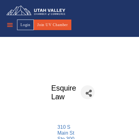
Login
Join UV Chamber
Esquire
Law
310 S 
Main St 
Ste 300