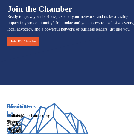
Join the Chamber
Ready to grow your business, expand your network, and make a lasting
impact in your community? Join today and gain access to exclusive events,
local advocacy, and a powerful network of business leaders just like you.
Join UV Chamber
Services
Initiatives
Committees
Resources
About
Contact
Us
Media
Women's
Business
Directory
info@thechamber.org
Mix
Business
Environment
Our
Events
(385)
Network
Story
Legislative
Education
482-
Chamber