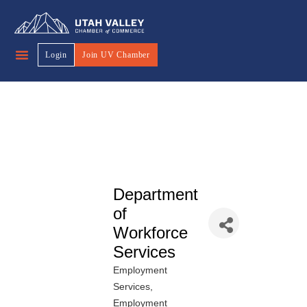
Login
Join UV Chamber
Department
of
Workforce
Services
Employment
Categories
Services
Employment