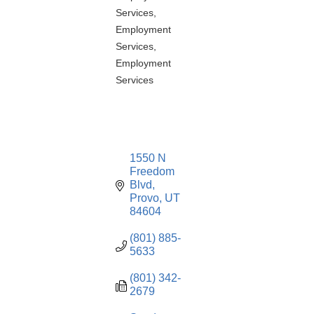
Services
Employment
Services
Employment
Services
1550 N 
Freedom 
Blvd
Provo
UT
84604
(801) 885-
5633
(801) 342-
2679