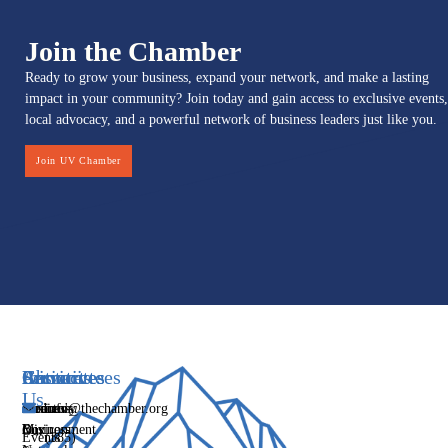
Join the Chamber
Ready to grow your business, expand your network, and make a lasting
impact in your community? Join today and gain access to exclusive events,
local advocacy, and a powerful network of business leaders just like you.
Join UV Chamber
Services
Initiatives
Committees
Resources
About
Contact
Us
Media
Women's
Business
Directory
info@thechamber.org
Mix
Business
Environment
Our
Events
(385)