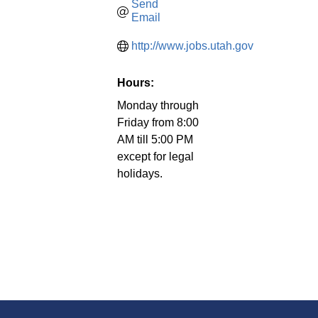
Send 
Email
http://www.jobs.utah.gov
Hours:
Monday through
Friday from 8:00
AM till 5:00 PM
except for legal
holidays.