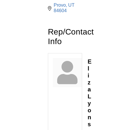
Provo
UT
84604
Rep/Contact
Info
E
l
i
z
a
L
y
o
n
s