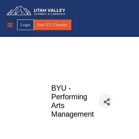
Login
Join UV Chamber
BYU -
Performing
Arts
Management