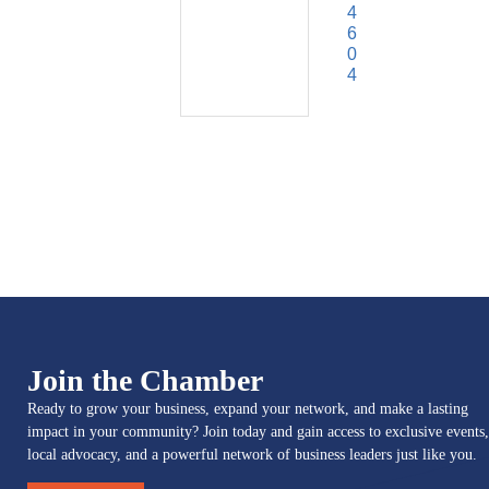
4
6
0
4
Join the Chamber
Ready to grow your business, expand your network, and make a lasting
impact in your community? Join today and gain access to exclusive events,
local advocacy, and a powerful network of business leaders just like you.