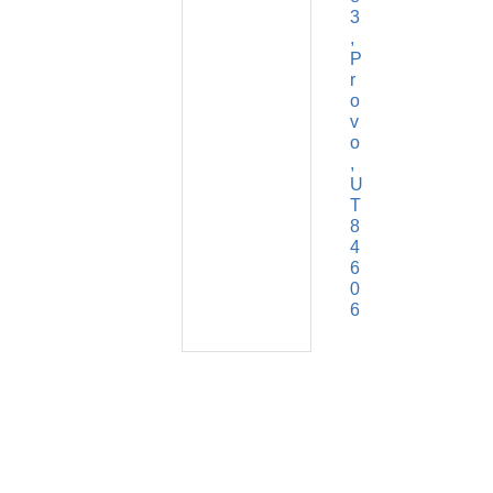
3
P
r
o
v
o
U
T
8
4
6
0
6