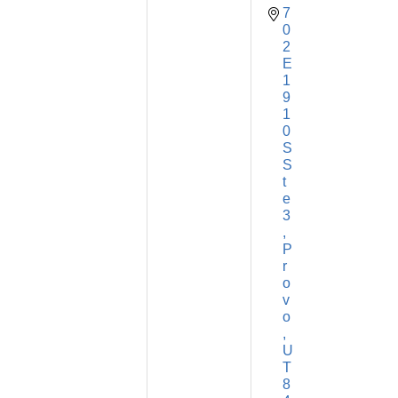
7
0
2 
E 
1
9
1
0 
S 
S
t
e 
3
P
r
o
v
o
U
T
8