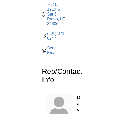
702 E 
1910 S 
Ste 3
Provo
UT
84606
(801) 371-
6247
Send 
Email
Rep/Contact
Info
D
a
v