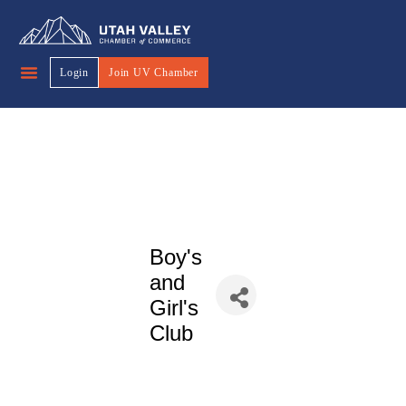
Login
Join UV Chamber
Boy's
and
Girl's
Club