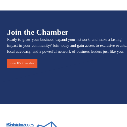
Join the Chamber
Ready to grow your business, expand your network, and make a lasting
impact in your community? Join today and gain access to exclusive events,
local advocacy, and a powerful network of business leaders just like you.
Join UV Chamber
Services
Initiatives
Committees
Resources
About
Contact