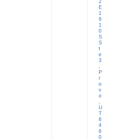
2 
E 
1
9
1
0 
S 
S
t
e 
3
P
r
o
v
o
U
T
8
4
6
0