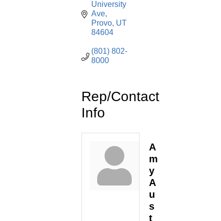
University 
Ave
Provo
UT
84604
(801) 802-
8000
Rep/Contact
Info
A
m
y
A
u
s
t