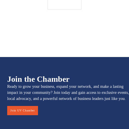
Join the Chamber
Ready to grow your business, expand your network, and make a lasting
impact in your community? Join today and gain access to exclusive events,
local advocacy, and a powerful network of business leaders just like you.
Join UV Chamber