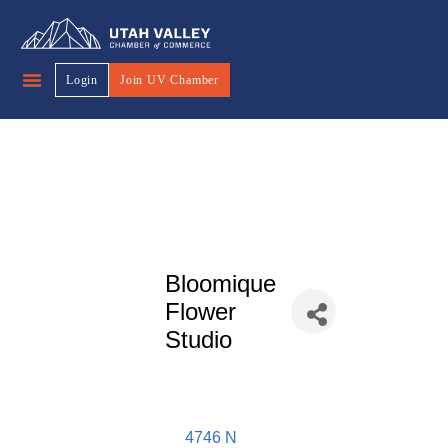
Login
Join UV Chamber
Bloomique
Flower
Studio
4746 N 