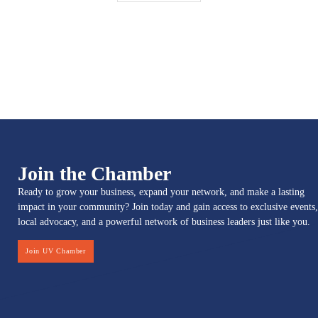
Join the Chamber
Ready to grow your business, expand your network, and make a lasting
impact in your community? Join today and gain access to exclusive events,
local advocacy, and a powerful network of business leaders just like you.
Join UV Chamber