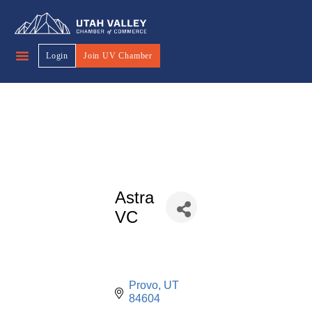
Login
Join UV Chamber
Astra
VC
Provo
UT
84604