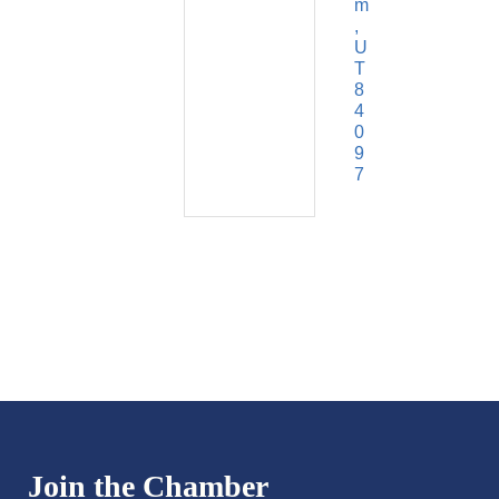
m
U
T
8
4
0
9
7
Join the Chamber