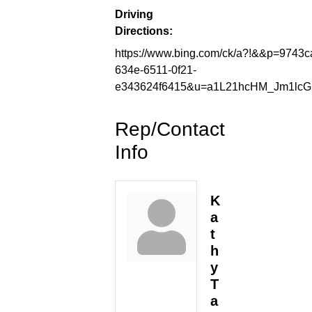
Driving
Directions:
https://www.bing.com/ck/a?!&&p=9
634e-6511-0f21-
e343624f6415&u=a1L21hcHM_Jm1lc
Rep/Contact
Info
K
a
t
h
y
T
a