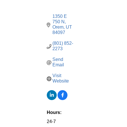
1350 E 
750 N
Orem
UT
84097
(801) 852-
2273
Send 
Email
Visit 
Website
Hours:
24-7