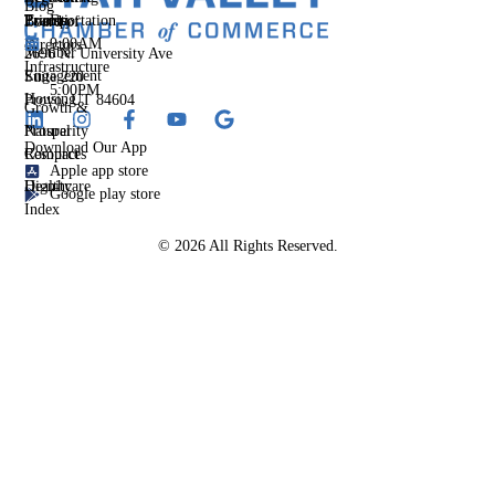
Blog
Events
Priority
Transportation
Fri
Board of
&
9:00AM
Directors
Member
2696 N. University Ave
Infrastructure
-
Engagement
Suite 220
5:00PM
Housing
Provo, UT 84604
Growth &
Prosperity
Natural
Download Our App
Compact
Resources
Apple app store
Dignity
Healthcare
Google play store
Index
© 2026 All Rights Reserved.