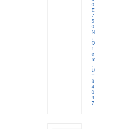
0 
E 
7
5
0 
N
O
r
e
m
U
T
8
4
0
9
7