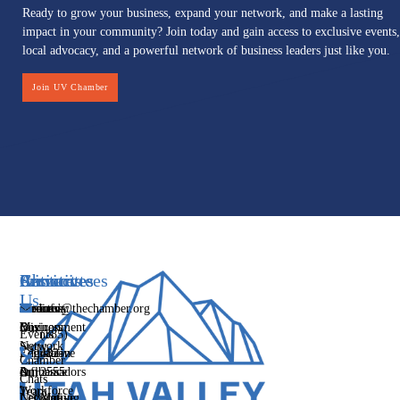
Ready to grow your business, expand your network, and make a lasting
impact in your community? Join today and gain access to exclusive events,
local advocacy, and a powerful network of business leaders just like you.
Join UV Chamber
Services
Initiatives
Committees
Resources
About
Contact
Us
Media
Women's
Business
Directory
info@thechamber.org
Mix
Business
Environment
Our
Events
(385)
Network
Story
Legislative
Education
482-
Chamber
Influence
Ambassadors
&
2555
Our
Chats
Workforce
Team
Networking
Legislative
Mon-