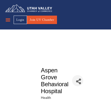
Login
Join UV Chamber
Aspen
Grove
Behavioral
Hospital
Health
Categories