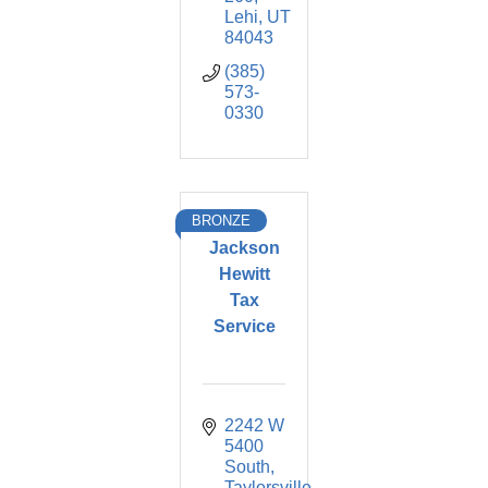
Lehi
UT
84043
(385) 
573-
0330
BRONZE
Jackson
Hewitt
Tax
Service
2242 W 
5400 
South
Taylorsville