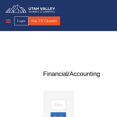
Login
Join UV Chamber
Financial/Accounting