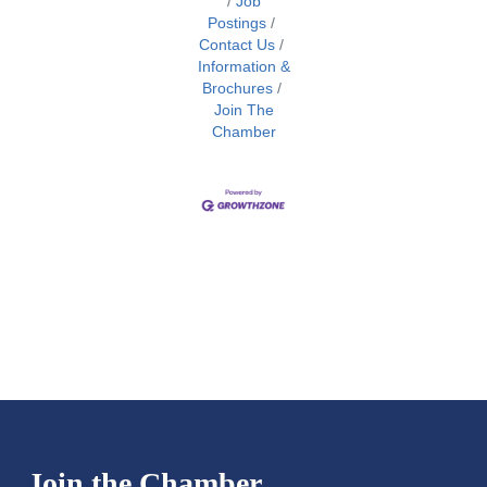
Job
Postings
Contact Us
Information &
Brochures
Join The
Chamber
Join the Chamber