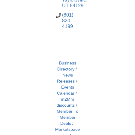
UT
84129
(801) 
820-
4199
Business
Directory
News
Releases
Events
Calendar
m2Mm
discounts
Member To
Member
Deals
Marketspace