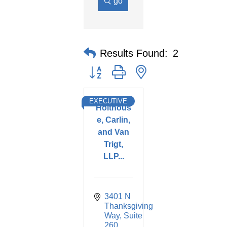
go
Results Found:
2
Button group with nested dropdown
EXECUTIVE
Holthous
e, Carlin,
and Van
Trigt,
LLP...
3401 N 
Thanksgiving 
Way
Suite 
260