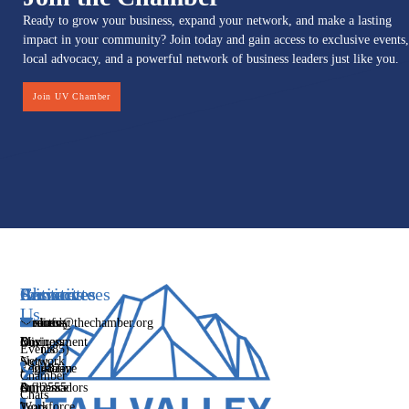
Ready to grow your business, expand your network, and make a lasting
impact in your community? Join today and gain access to exclusive events,
local advocacy, and a powerful network of business leaders just like you.
Join UV Chamber
Services
Initiatives
Committees
Resources
About
Contact
Us
Media
Women's
Business
Directory
info@thechamber.org
Mix
Business
Environment
Our
Events
(385)
Network
Story
Legislative
Education
482-
Chamber
Influence
Ambassadors
&
2555
Our
Chats
Workforce
Team