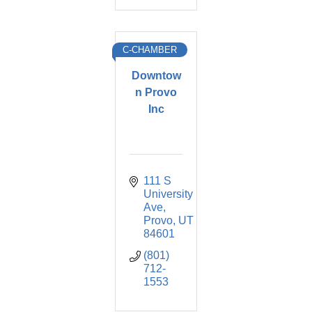
C-CHAMBER
Downtow
n Provo
Inc
111 S 
University 
Ave
Provo
UT
84601
(801) 
712-
1553