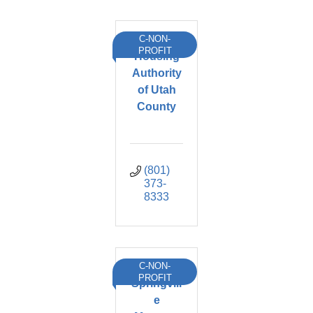
C-NON-
PROFIT
Housing
Authority
of Utah
County
(801) 
373-
8333
C-NON-
PROFIT
Springvill
e