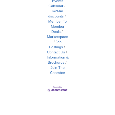
Events
Calendar
m2Mm
discounts
Member To
Member
Deals
Marketspace
Job
Postings
Contact Us
Information &
Brochures
Join The
Chamber