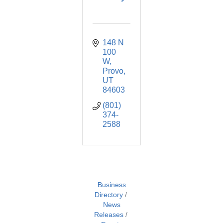
148 N 
100 
W
Provo
UT
84603
(801) 
374-
2588
Business
Directory
News
Releases