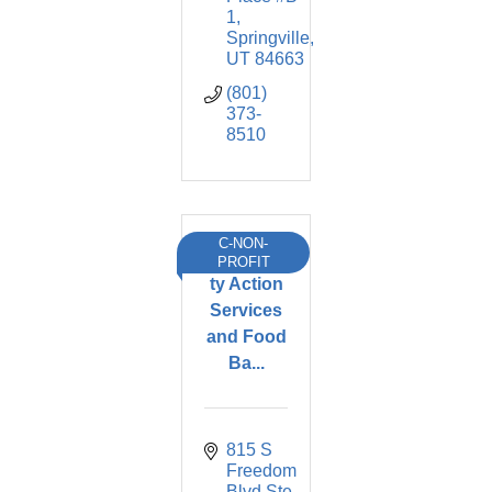
1
Springville
UT
84663
(801) 
373-
8510
C-NON-
Communi
PROFIT
ty Action
Services
and Food
Ba...
815 S 
Freedom 
Blvd Ste 