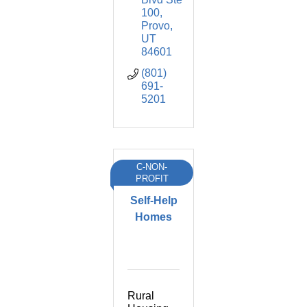
100
Provo
UT
84601
(801) 
691-
5201
C-NON-
PROFIT
Self-Help
Homes
Rural