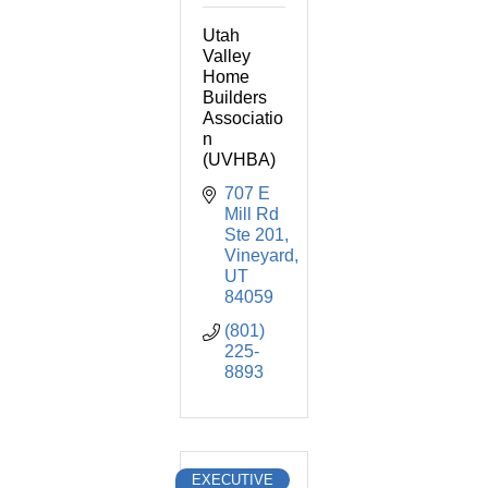
Utah
Valley
Home
Builders
Associatio
n
(UVHBA)
707 E 
Mill Rd 
Ste 201
Vineyard
UT
84059
(801) 
225-
8893
EXECUTIVE