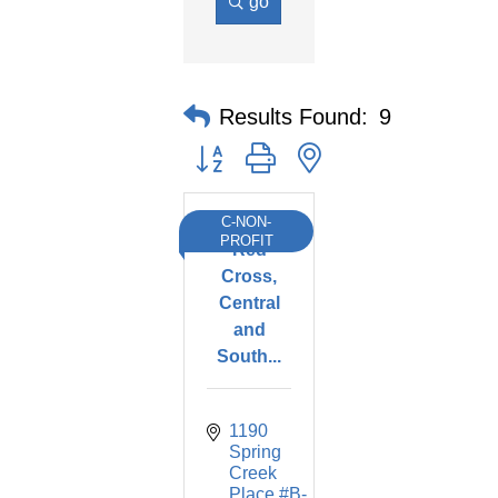
go
Results Found:
9
Button group with nested dropdown
C-NON-
American
PROFIT
Red
Cross,
Central
and
South...
1190 
Spring 
Creek 
Place #B-