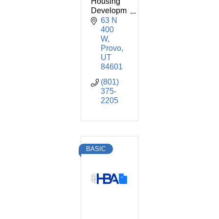
Housing
Developm
ent
63 N 
Corporatio
400 
n
W
Provo
UT
84601
(801) 
375-
2205
BASIC