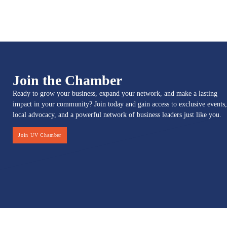
Join the Chamber
Ready to grow your business, expand your network, and make a lasting
impact in your community? Join today and gain access to exclusive events,
local advocacy, and a powerful network of business leaders just like you.
Join UV Chamber