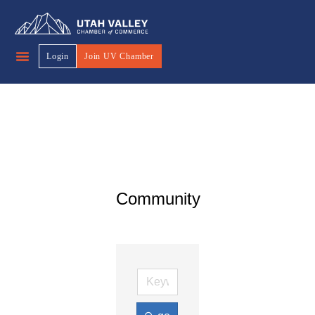
Login
Join UV Chamber
Community