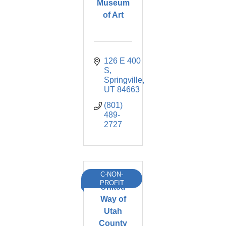
Museum
of Art
126 E 400 
S
Springville
UT
84663
(801) 
489-
2727
C-NON-
PROFIT
United
Way of
Utah
County