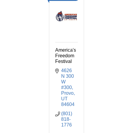
America's
Freedom
Festival
4626 
N 300 
W 
#300
Provo
UT
84604
(801) 
818-
1776