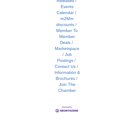
Releases
Events
Calendar
m2Mm
discounts
Member To
Member
Deals
Marketspace
Job
Postings
Contact Us
Information &
Brochures
Join The
Chamber