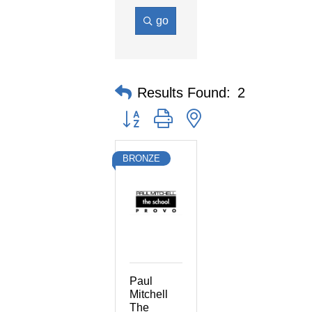
go
Results Found:
2
Button group with nested dropdown
BRONZE
Paul
Mitchell
The