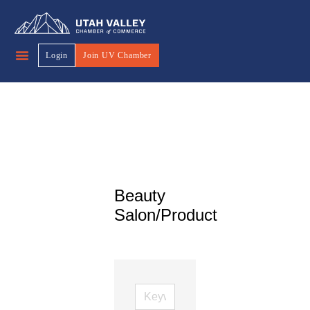
Login
Join UV Chamber
Beauty
Salon/Product