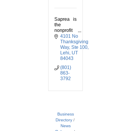
Saprea is
the
nonprofit
known for
4101 No 
using
Thanksgiving 
proven,
Way
Ste 100
practical
Lehi
UT
methods
84043
for
(801) 
confrontin
863-
g and
3792
overcomin
g child
sexual
abuse.
Business
Directory
News