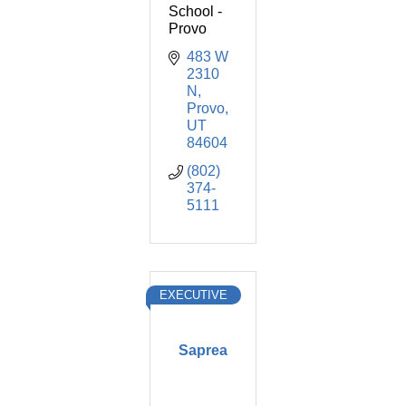
School -
Provo
483 W 
2310 
N
Provo
UT
84604
(802) 
374-
5111
EXECUTIVE
Saprea