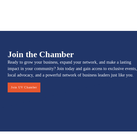
Join the Chamber
Ready to grow your business, expand your network, and make a lasting
impact in your community? Join today and gain access to exclusive events,
local advocacy, and a powerful network of business leaders just like you.
Join UV Chamber