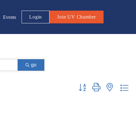
Login
Join UV Chamber
Events
go
Button group with nested d