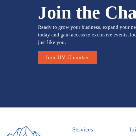
Join the Ch
Ready to grow your business, expand your ne
today and gain access to exclusive events, lo
just like you.
Join UV Chamber
Services
In