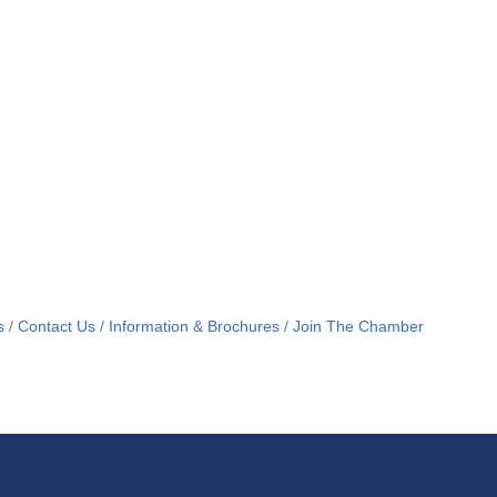
s
Contact Us
Information & Brochures
Join The Chamber