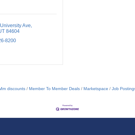
University Ave
UT
84604
26-8200
m discounts
Member To Member Deals
Marketspace
Job Posting