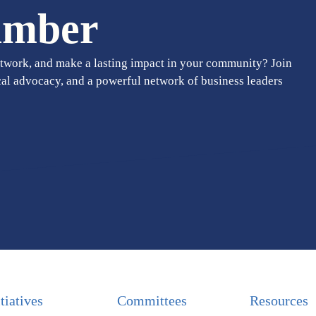
amber
twork, and make a lasting impact in your community? Join
cal advocacy, and a powerful network of business leaders
itiatives
Committees
Resources