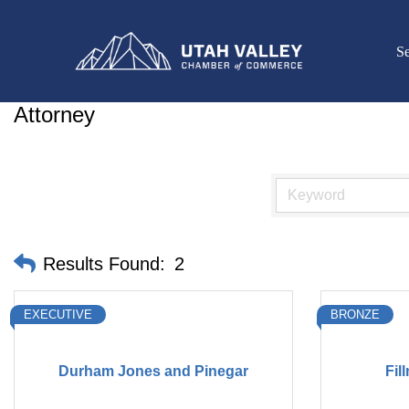
Se
Attorney
Results Found:
2
EXECUTIVE
BRONZE
Durham Jones and Pinegar
Fil