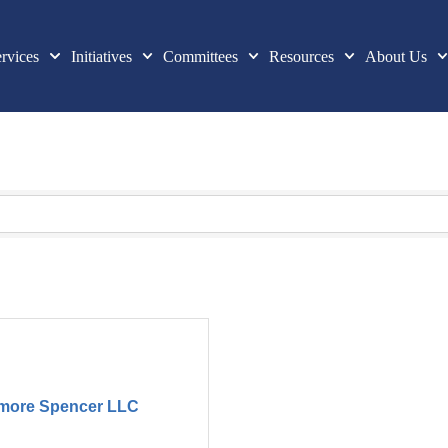
rvices
Initiatives
Committees
Resources
About Us
lmore Spencer LLC