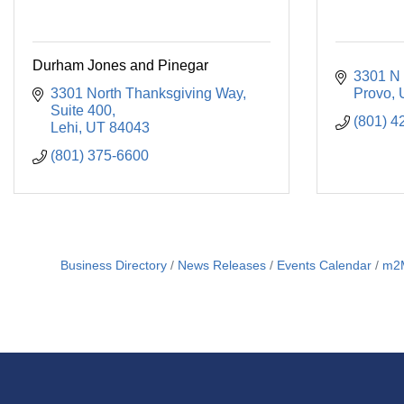
Durham Jones and Pinegar
3301 N 
3301 North Thanksgiving Way
Provo
Suite 400
(801) 4
Lehi
UT
84043
(801) 375-6600
Business Directory
News Releases
Events Calendar
m2M