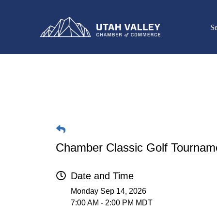
Se
Chamber Classic Golf Tournam
Date and Time
Monday Sep 14, 2026
7:00 AM - 2:00 PM MDT