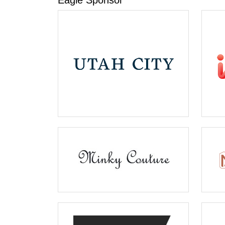
Eagle Sponsor