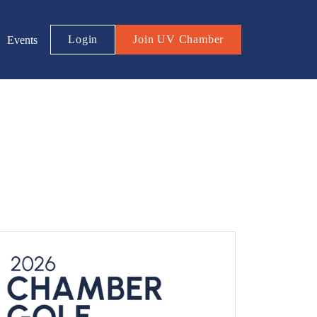
Login
Join UV Chamber
Events