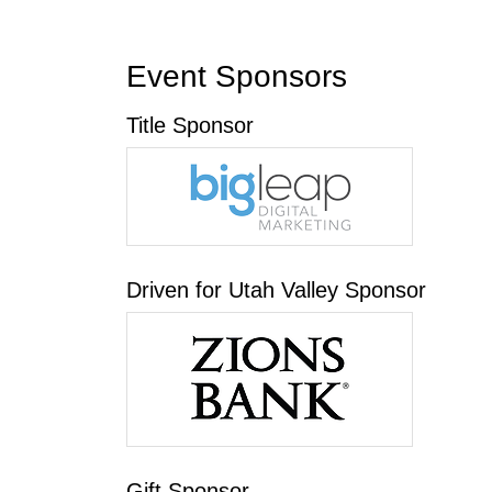
Event Sponsors
Title Sponsor
Driven for Utah Valley Sponsor
Gift Sponsor