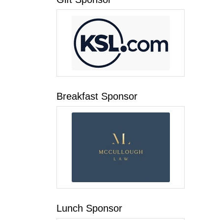
Breakfast Sponsor
Lunch Sponsor