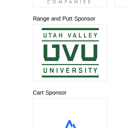
Range and Putt Sponsor
Cart Sponsor