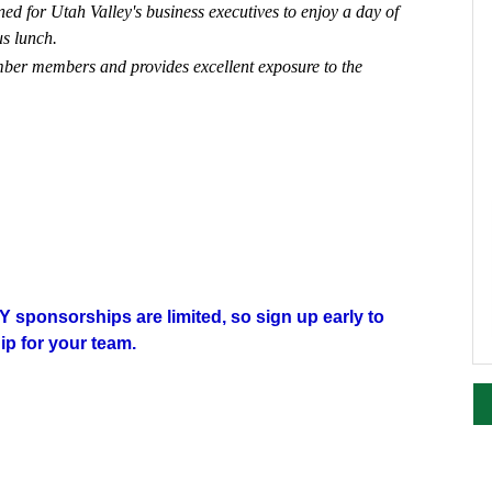
d for Utah Valley's business executives to enjoy a day of
ous lunch.
mber members and provides excellent exposure to the
 sponsorships are limited, so sign up early to
p for your team.