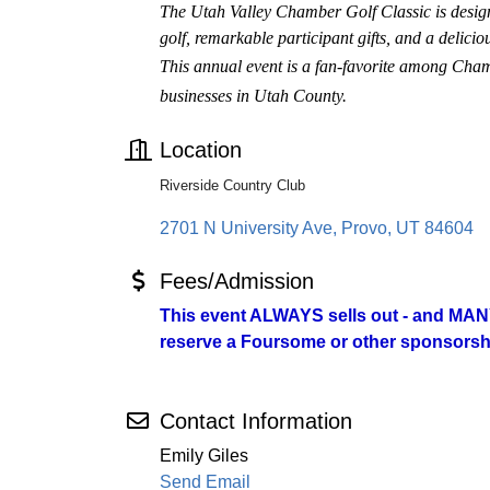
The Utah Valley Chamber Golf Classic is designe
golf, remarkable participant gifts, and a delici
This annual event is a fan-favorite among Cha
businesses in Utah County.
Location
Riverside Country Club
2701 N University Ave
Provo
UT
84604
Fees/Admission
This event ALWAYS sells out - and MANY
reserve a Foursome or other sponsorshi
Contact Information
Emily Giles
Send Email