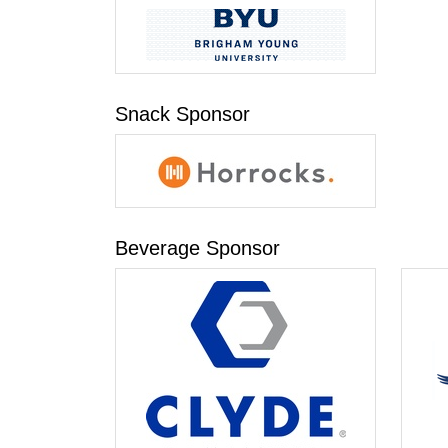
Snack Sponsor
Beverage Sponsor