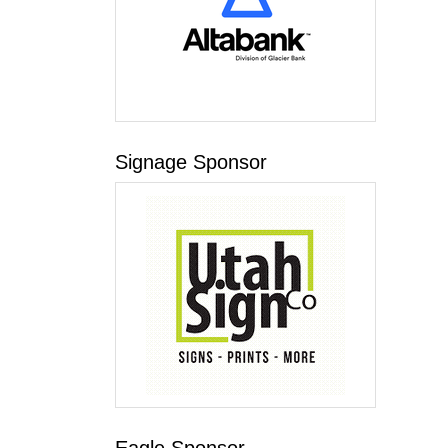
Signage Sponsor