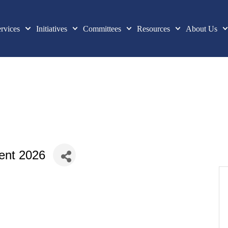
rvices
Initiatives
Committees
Resources
About Us
ent 2026