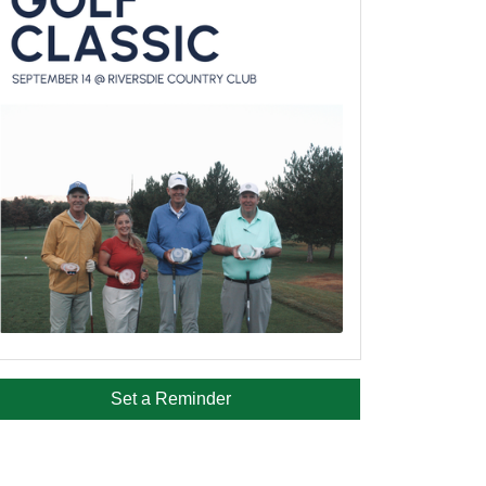
Set a Reminder